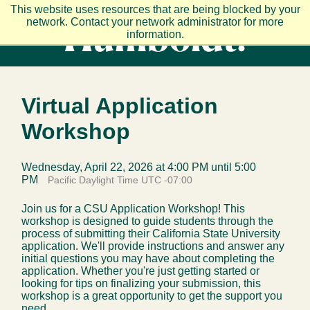
Skip to main content
This website uses resources that are being blocked by your
network. Contact your network administrator for more
information.
Virtual Application
Workshop
Wednesday, April 22, 2026 at 4:00 PM until 5:00
PM
Pacific Daylight Time UTC -07:00
Join us for a CSU Application Workshop! This
workshop is designed to guide students through the
process of submitting their California State University
application. We'll provide instructions and answer any
initial questions you may have about completing the
application. Whether you're just getting started or
looking for tips on finalizing your submission, this
workshop is a great opportunity to get the support you
need.