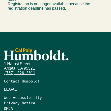
Registration is no longer available because the
registration deadline has passed.
1 Harpst Street
Arcata, CA 95521
(707) 826-3011
Contact Humboldt
LEGAL
Web Accessibility
Privacy Notice
DMCA